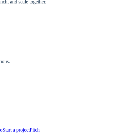
ch, and scale together.
vious.
io
Start a project
Pitch