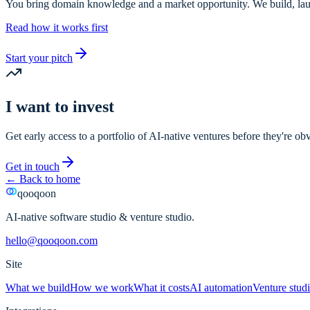
You bring domain knowledge and a market opportunity. We build, laun
Read how it works first
Start your pitch
I want to invest
Get early access to a portfolio of AI-native ventures before they're ob
Get in touch
←
Back to home
qooqoon
AI-native software studio & venture studio.
hello@qooqoon.com
Site
What we build
How we work
What it costs
AI automation
Venture stud