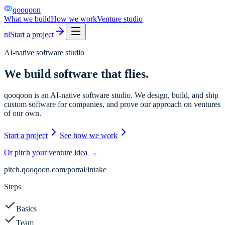
qooqoon
What we build
How we work
Venture studio
nl
Start a project
AI-native software studio
We build software that
flies.
qooqoon is an AI-native software studio. We design, build, and ship
custom software for companies, and prove our approach on ventures
of our own.
Start a project
See how we work
Or pitch your venture idea →
pitch.qooqoon.com/portal/intake
Steps
Basics
Team