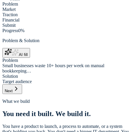
Problem
Market
Traction
Financial
Submit
Progress
0
%
Problem & Solution
AI fill
Problem
Small businesses waste 10+ hours per week on manual
bookkeeping…
Solution
Target audience
Next
What we build
You need it built. We build it.
You have a product to launch, a process to automate, or a system
that's holding you back. You don't need a bigger IT department. You