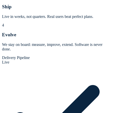
Ship
Live in weeks, not quarters. Real users beat perfect plans.
4
Evolve
We stay on board: measure, improve, extend. Software is never
done.
Delivery Pipeline
Live