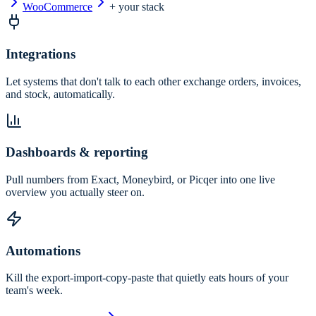
WooCommerce
+ your stack
Integrations
Let systems that don't talk to each other exchange orders, invoices,
and stock, automatically.
Dashboards & reporting
Pull numbers from Exact, Moneybird, or Picqer into one live
overview you actually steer on.
Automations
Kill the export-import-copy-paste that quietly eats hours of your
team's week.