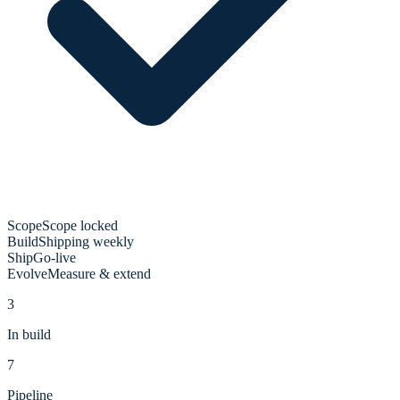
Scope
Scope locked
Build
Shipping weekly
Ship
Go-live
Evolve
Measure & extend
3
In build
7
Pipeline