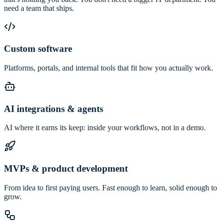
need a team that ships.
Custom software
Platforms, portals, and internal tools that fit how you actually work.
AI integrations & agents
AI where it earns its keep: inside your workflows, not in a demo.
MVPs & product development
From idea to first paying users. Fast enough to learn, solid enough to
grow.