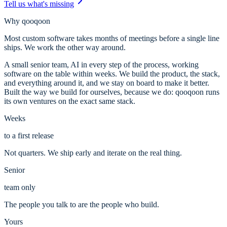
Tell us what's missing
Why qooqoon
Most custom software takes months of meetings before a single line
ships. We work the other way around.
A small senior team, AI in every step of the process, working
software on the table within weeks. We build the product, the stack,
and everything around it, and we stay on board to make it better.
Built the way we build for ourselves, because we do: qooqoon runs
its own ventures on the exact same stack.
Weeks
to a first release
Not quarters. We ship early and iterate on the real thing.
Senior
team only
The people you talk to are the people who build.
Yours