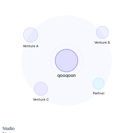
Venture B
Venture A
qooqoon
Partner
Venture C
Studio