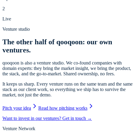
2
Live
Venture studio
The other half of qooqoon: our own
ventures.
qooqoon is also a venture studio. We co-found companies with
domain experts: they bring the market insight, we bring the product,
the stack, and the go-to-market. Shared ownership, no fees.
It keeps us sharp. Every venture runs on the same team and the same
stack as our client work, so everything we ship has to survive the
market, not just the demo.
Pitch your idea
Read how pitching works
Want to invest in our ventures? Get in touch →
Venture Network