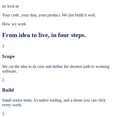
no lock-in
Your code, your data, your product. We just build it well.
How we work
From idea to live, in four steps.
1
Scope
We cut the idea to its core and define the shortest path to working
software.
2
Build
Small senior team, AI-native tooling, and a demo you can click
every week.
3