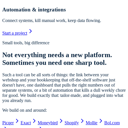
Automation & integrations
Connect systems, kill manual work, keep data flowing.
Start a project
Small tools, big difference
Not everything needs a new platform.
Sometimes you need one sharp tool.
Such a tool can be all sorts of things: the link between your
webshop and your bookkeeping that off-the-shelf software just
doesn't have, one dashboard that pulls the right numbers out of
separate systems, or a bit of automation that kills a dull weekly chore
for good. We build exactly that: tailor-made, and plugged into what
you already run.
We build on and around:
Picqer
Exact
Moneybird
Shopify
Mollie
Bol.com