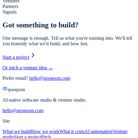
Ventures
Partners
Signals
Got something to build?
One message is enough. Tell us what you're running into. We'll tell
you honestly what we'd build, and how fast.
Start a project
Or pitch a venture idea →
Prefer email?
hello@qooqoon.com
qooqoon
AI-native software studio & venture studio.
hello@qooqoon.com
Site
What we build
How we work
What it costs
AI automation
Venture
studio
Start a project
Pitch